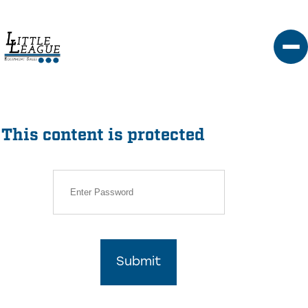
Skip
to
content
This content is protected
Submit