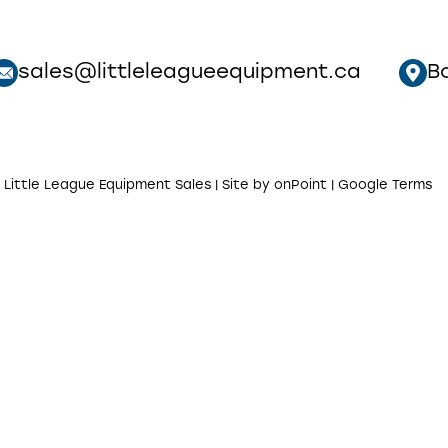
sales@littleleagueequipment.ca
B
 Little League Equipment Sales | Site by
onPoint
|
Google Terms