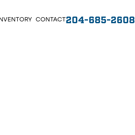
204-685-2608
INVENTORY
CONTACT