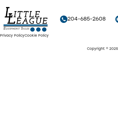
204-685-2608
Privacy Policy
Cookie Policy
Copyright © 2025