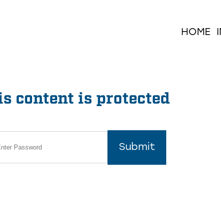
HOME
s content is protected
Submit