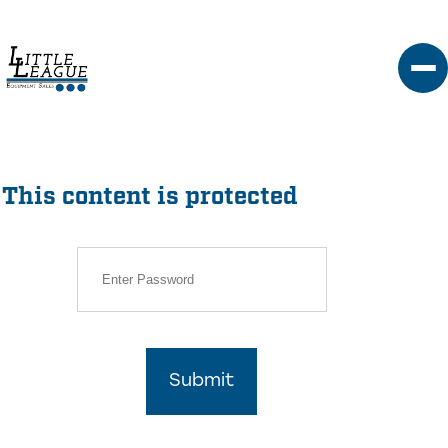
Skip
to
content
This content is protected
Submit