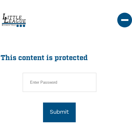
Skip
to
content
This content is protected
Submit