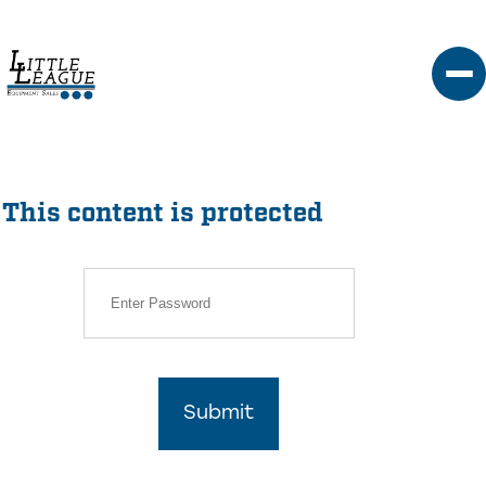
Skip
to
content
This content is protected
Submit