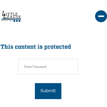
Skip
to
content
This content is protected
Submit