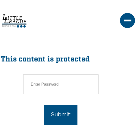
Skip
to
content
This content is protected
Submit