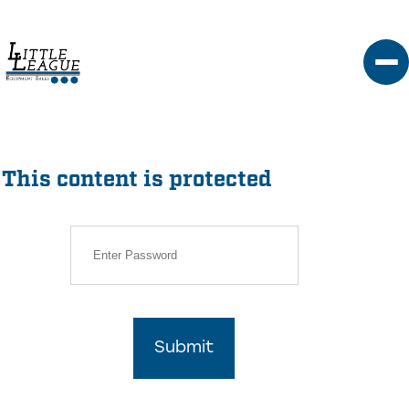
Skip
to
content
This content is protected
Submit