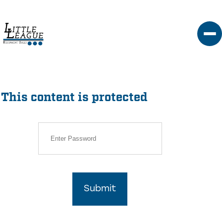
Skip
to
content
This content is protected
Submit