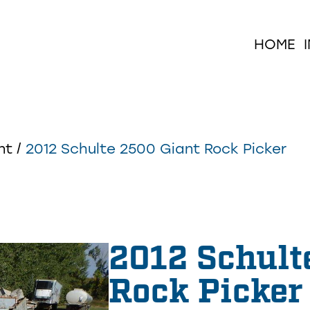
HOME
nt
/
2012 Schulte 2500 Giant Rock Picker
2012 Schult
Rock Picker