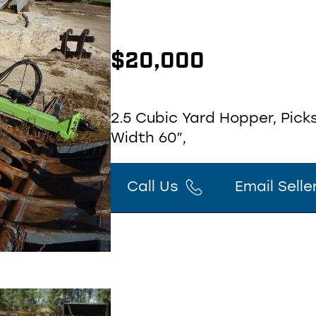
$
20,000
2.5 Cubic Yard Hopper, Picks
Width 60″,
Call Us
Email Selle