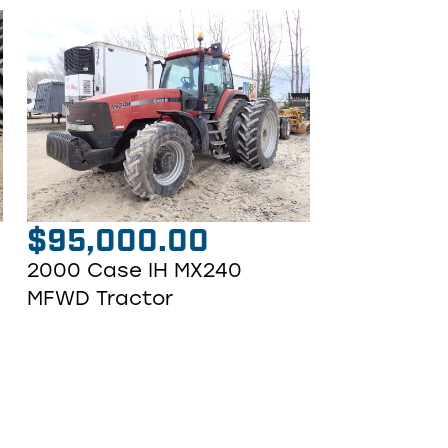
$
95,000.00
2000 Case IH MX240
MFWD Tractor