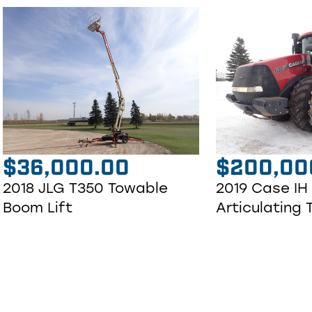
$
36,000.00
$
200,00
2018 JLG T350 Towable
2019 Case IH
Boom Lift
Articulating 