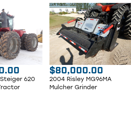
0.00
$
80,000.00
 Steiger 620
2004 Risley MG96MA
Tractor
Mulcher Grinder