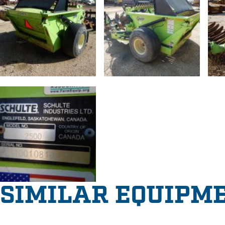
SIMILAR EQUIPM