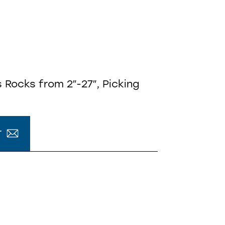
 Rocks from 2″-27″, Picking
r