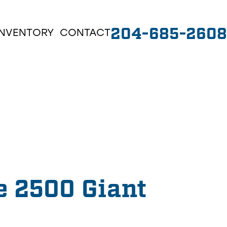
204-685-2608
INVENTORY
CONTACT
e 2500 Giant