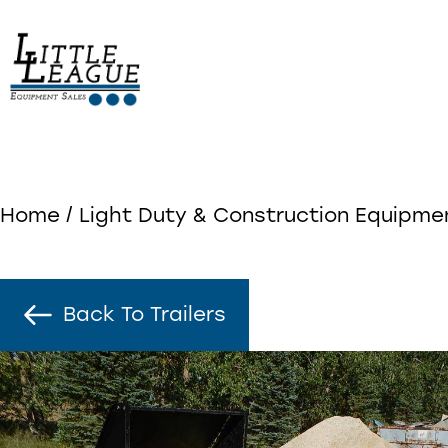
Skip
to
content
Home
/
Light Duty & Construction Equipme
Back To Trailers