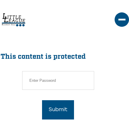
Skip
to
content
This content is protected
Submit