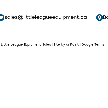
sales@littleleagueequipment.ca
B
 Little League Equipment Sales | Site by
onPoint
|
Google Terms