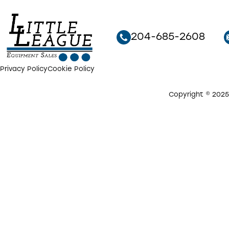
204-685-2608
Privacy Policy
Cookie Policy
Copyright © 2025