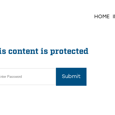
HOME
s content is protected
Submit