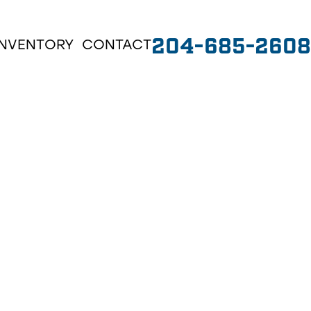
204-685-2608
INVENTORY
CONTACT