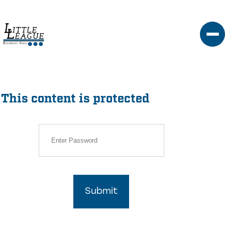
Skip
to
content
This content is protected
Submit