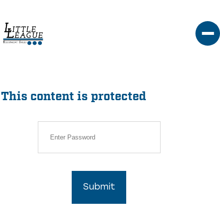
Skip
to
content
This content is protected
Submit