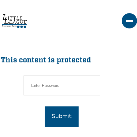
Skip
to
content
This content is protected
Submit