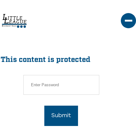
Skip
to
content
This content is protected
Submit