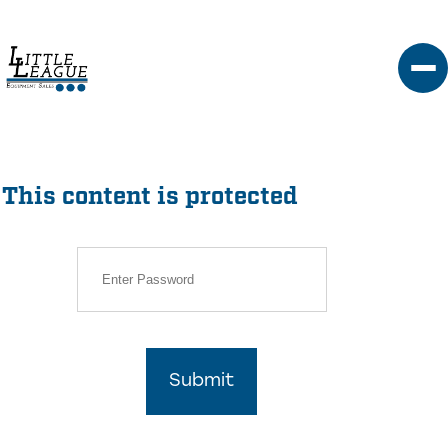
Skip
to
content
This content is protected
Submit