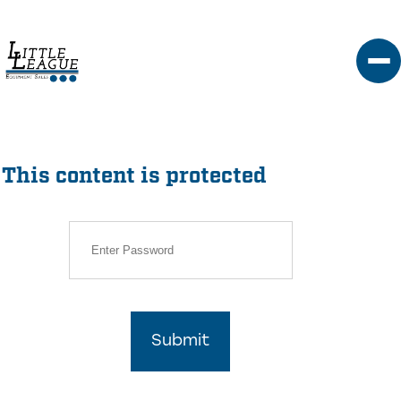
Skip
to
content
This content is protected
Submit