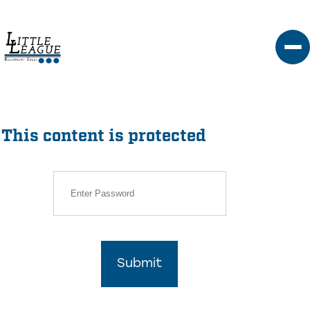
Skip
to
content
This content is protected
Submit