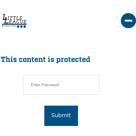
Skip
to
content
This content is protected
Submit