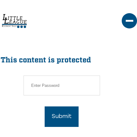
Skip
to
content
This content is protected
Submit