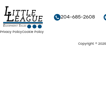
204-685-2608
Privacy Policy
Cookie Policy
Copyright © 2025