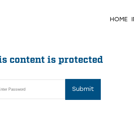
HOME
s content is protected
Submit