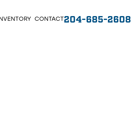
204-685-2608
INVENTORY
CONTACT