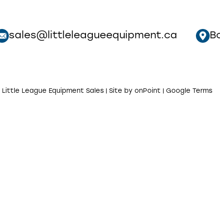
sales@littleleagueequipment.ca
B
 Little League Equipment Sales | Site by
onPoint
|
Google Terms