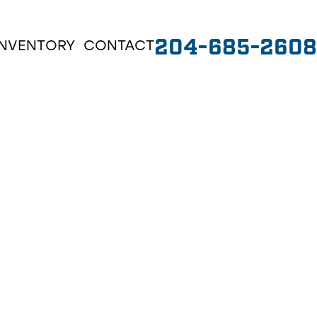
204-685-2608
INVENTORY
CONTACT