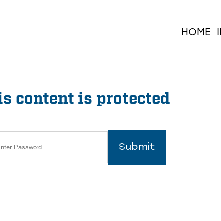
HOME
s content is protected
Submit