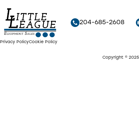
204-685-2608
Privacy Policy
Cookie Policy
Copyright © 2025