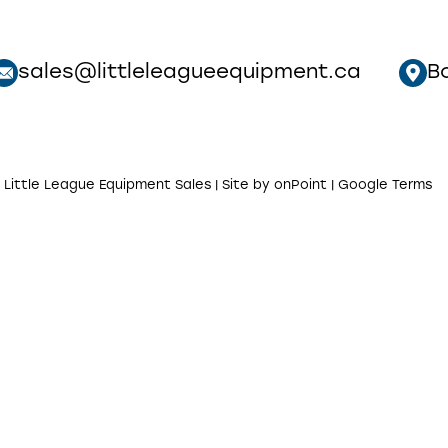
sales@littleleagueequipment.ca
B
 Little League Equipment Sales | Site by
onPoint
|
Google Terms