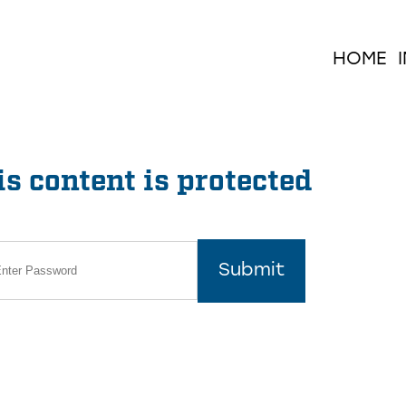
HOME
s content is protected
Submit