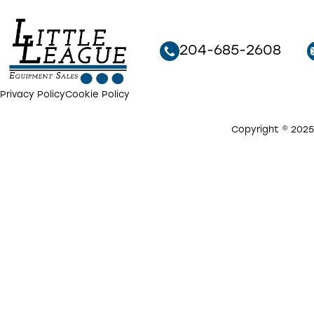
204-685-2608
Privacy Policy
Cookie Policy
Copyright © 2025