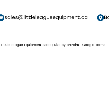
sales@littleleagueequipment.ca
B
 Little League Equipment Sales | Site by
onPoint
|
Google Terms