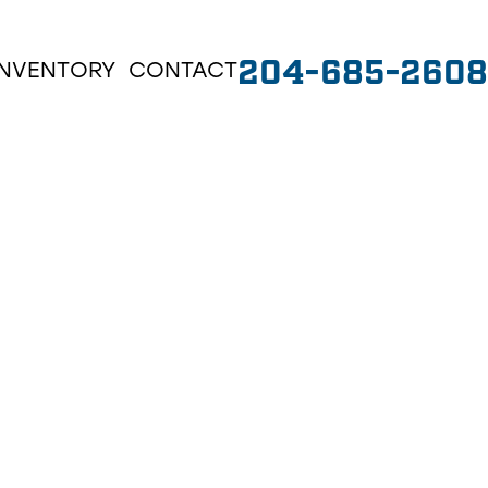
204-685-2608
INVENTORY
CONTACT