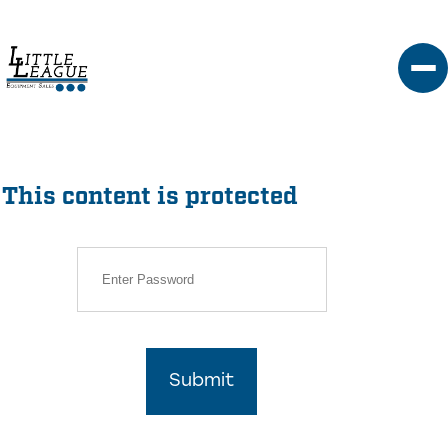
Skip
to
content
This content is protected
Submit