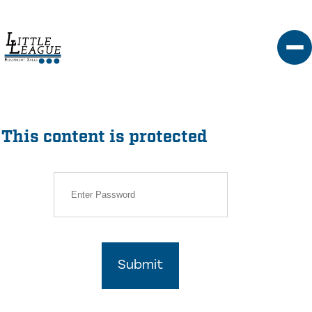
Skip
to
content
This content is protected
Submit