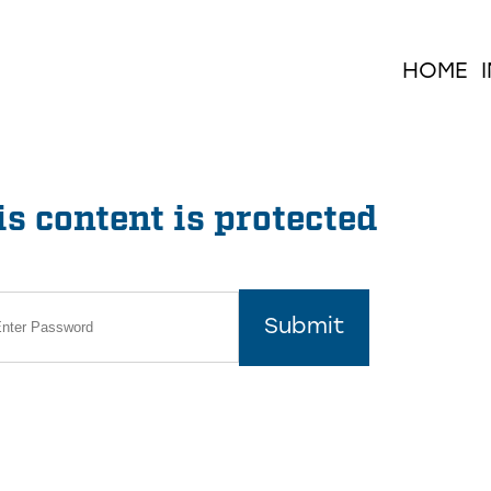
HOME
s content is protected
Submit