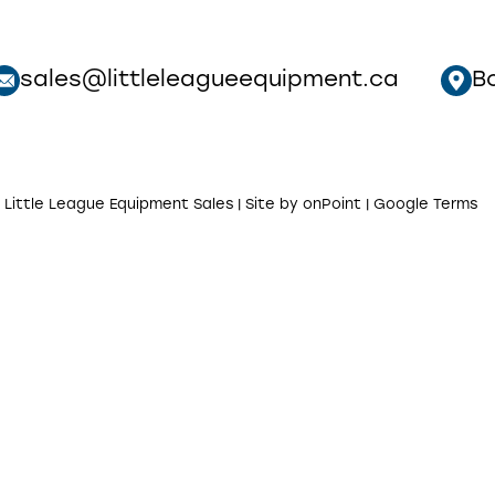
sales@littleleagueequipment.ca
B
 Little League Equipment Sales | Site by
onPoint
|
Google Terms