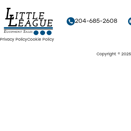
204-685-2608
Privacy Policy
Cookie Policy
Copyright © 2025