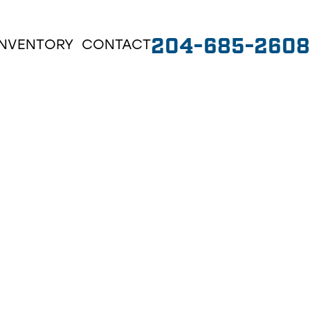
204-685-2608
INVENTORY
CONTACT