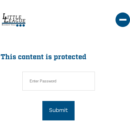
Skip
to
content
This content is protected
Submit