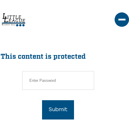
Skip
to
content
This content is protected
Submit