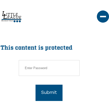
Skip
to
content
This content is protected
Submit