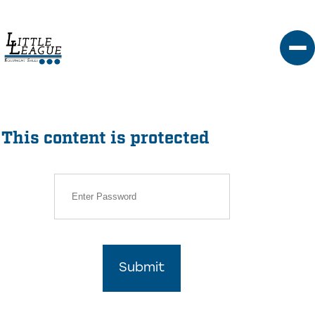
Skip
to
content
This content is protected
Submit