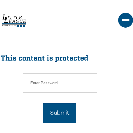
Skip
to
content
This content is protected
Submit