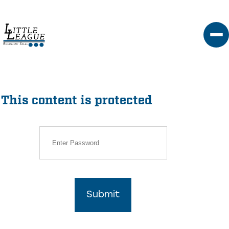
Skip
to
content
This content is protected
Submit