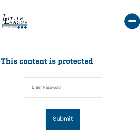
Skip
to
content
This content is protected
Submit