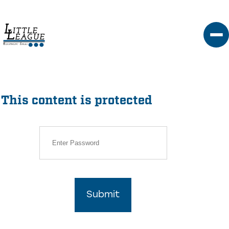
Skip
to
content
This content is protected
Submit