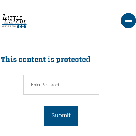
Skip
to
content
This content is protected
Submit