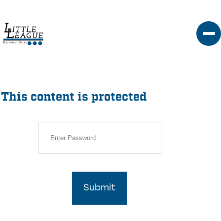
Skip
to
content
This content is protected
Submit