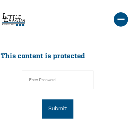
Skip
to
content
This content is protected
Submit