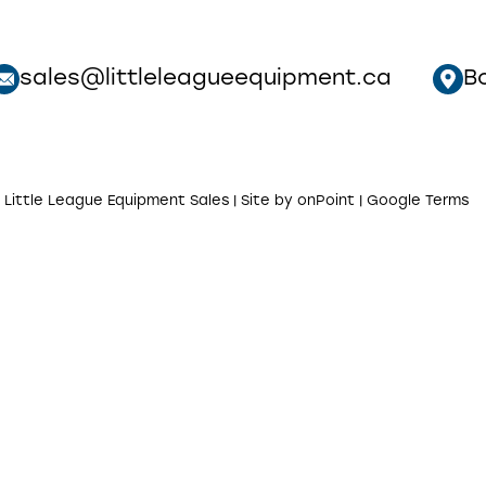
sales@littleleagueequipment.ca
B
 Little League Equipment Sales | Site by
onPoint
|
Google Terms