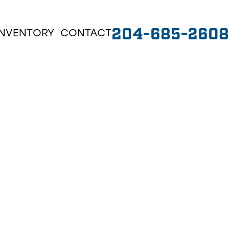
204-685-2608
INVENTORY
CONTACT