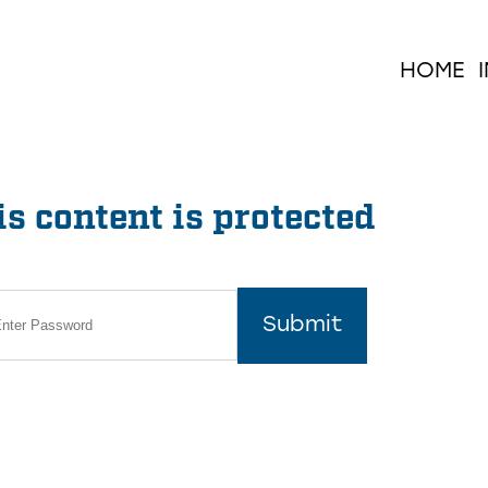
HOME
s content is protected
Submit