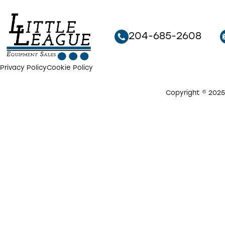
204-685-2608
Privacy Policy
Cookie Policy
Copyright © 2025