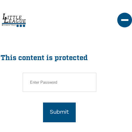
Skip
to
content
This content is protected
Submit