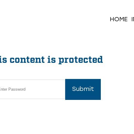
HOME
s content is protected
Submit