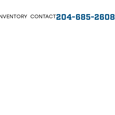
204-685-2608
INVENTORY
CONTACT