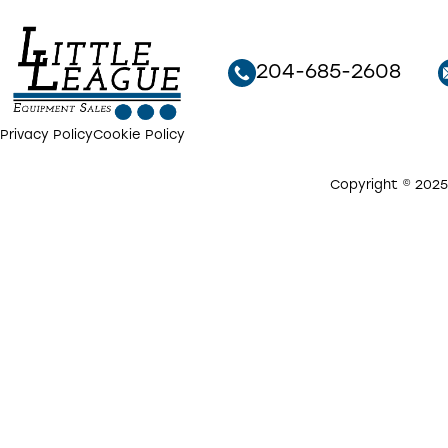
204-685-2608
Privacy Policy
Cookie Policy
Copyright © 2025