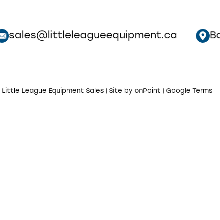
sales@littleleagueequipment.ca
B
 Little League Equipment Sales | Site by
onPoint
|
Google Terms