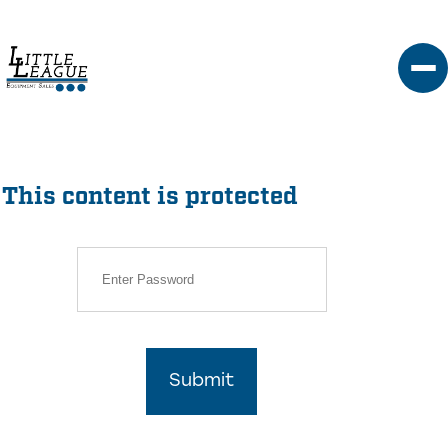
Skip
to
content
This content is protected
Submit