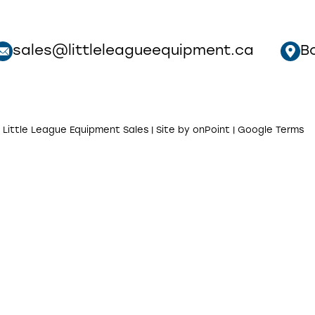
sales@littleleagueequipment.ca
B
 Little League Equipment Sales | Site by
onPoint
|
Google Terms