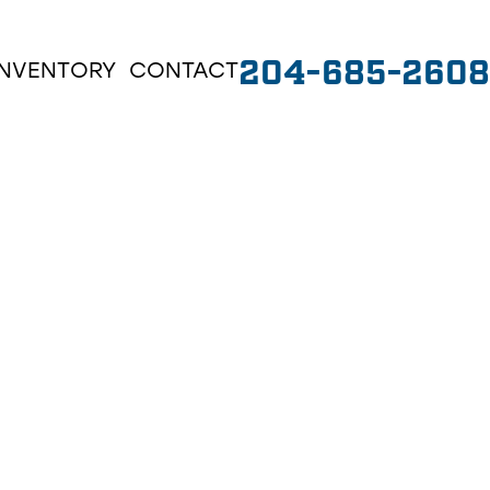
204-685-2608
INVENTORY
CONTACT