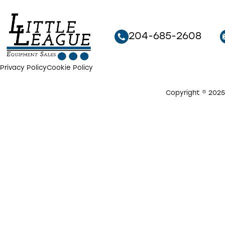
204-685-2608
Privacy Policy
Cookie Policy
Copyright © 2025