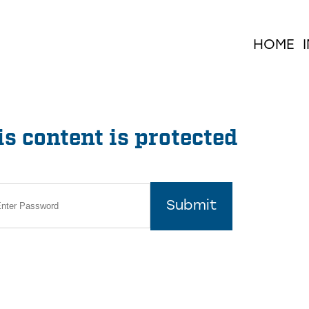
HOME
s content is protected
Submit