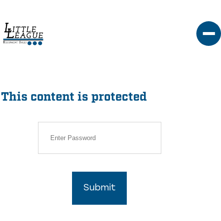
Skip
to
content
This content is protected
Submit