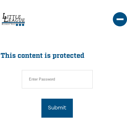
Skip
to
content
This content is protected
Submit