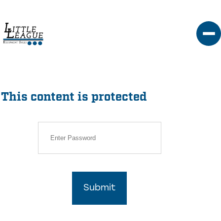
Skip
to
content
This content is protected
Submit