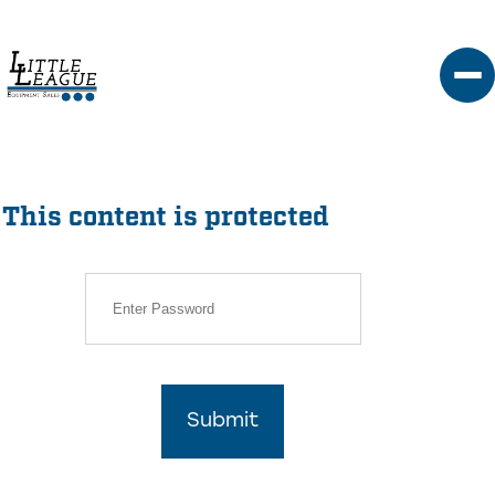
Skip
to
content
This content is protected
Submit